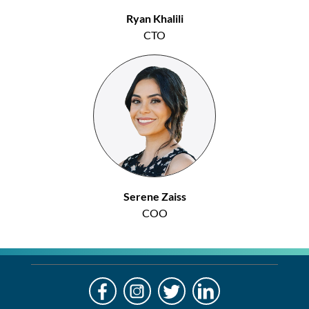
Ryan Khalili
CTO
Serene Zaiss
COO
LO
Alre
a
If