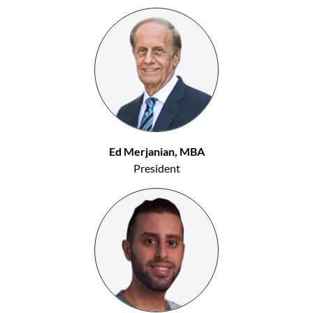
Ed Merjanian, MBA
President