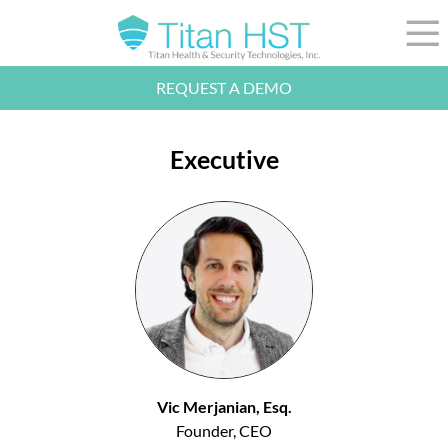
Skip to Main Content
☰
REQUEST A DEMO
LEADERSHIP
INTEGRATION
Executive
SECTORS
RESOURCES
NEWS
844-36-TITAN
LOGIN
Vic Merjanian, Esq.
Founder, CEO