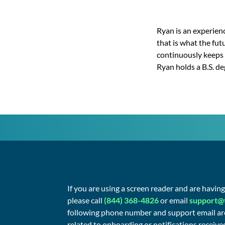
Ryan is an experienc
that is what the fut
continuously keeps 
Ryan holds a B.S. d
If you are using a screen reader and are havin
please call
(844) 368-4826
or email
support@
following phone number and support email are
related to onboarding or notifications received