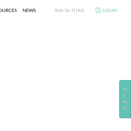
OURCES
NEWS
844-36-TITAN
LOGIN
N
E
MENT
Y
RE
NT
DEMO