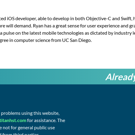
ed iOS developer, able to develop in both Objective-C and Swift, h
ure will demand. Ryan has a great sense for user experience and gr
a pulse on the latest mobile technologies as dictated by industry 
egree in computer science from UC San Diego.
Already
©
2026
g problems using this website,
Titan
Health
titanhst.com
for assistance. The
&
 not for general public use
Security
 from third parties.