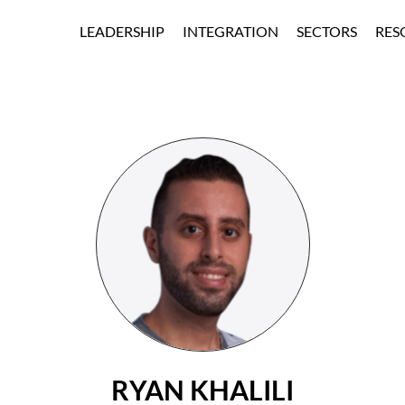
Skip to Main Content
LEADERSHIP
INTEGRATION
SECTORS
RES
BOARD OF
EDUCATIO
DIRECTORS
ENTERPRIS
BOARD OF
SPORTS &
ADVISORS
ENTERTAIN
EXECUTIVE
CASINO &
HOSPITALIT
HEALTHCA
GOVERNME
RYAN KHALILI