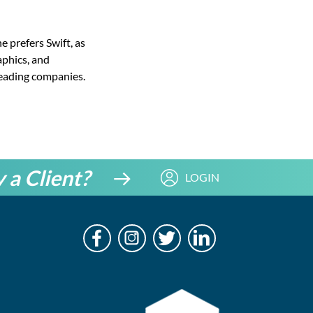
e prefers Swift, as
aphics, and
leading companies.
 a Client?
LOGIN