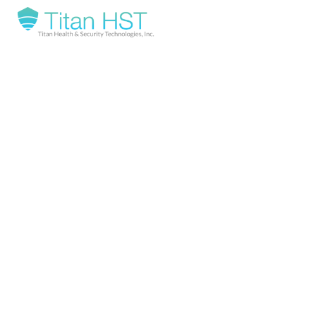
REQUEST
A
DEMO