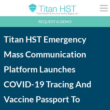
Skip to Main Content
☰
REQUEST A DEMO
LEADERSHIP
INTEGRATION
Titan HST Emergency
SECTORS
RESOURCES
NEWS
Mass Communication
844-36-TITAN
LOGIN
Platform Launches
COVID-19 Tracing And
Vaccine Passport To