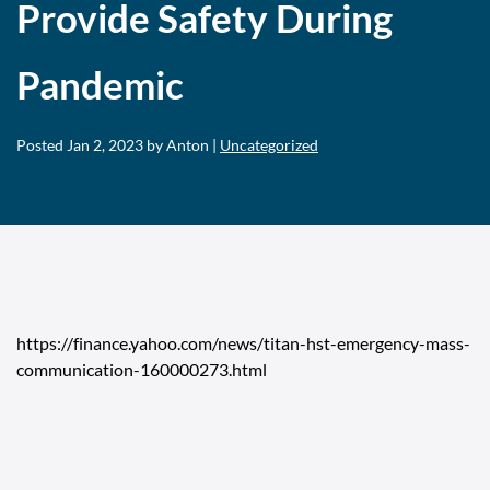
Provide Safety During
Pandemic
Posted
Jan 2, 2023
by Anton |
Uncategorized
https://finance.yahoo.com/news/titan-hst-emergency-mass-
communication-160000273.html