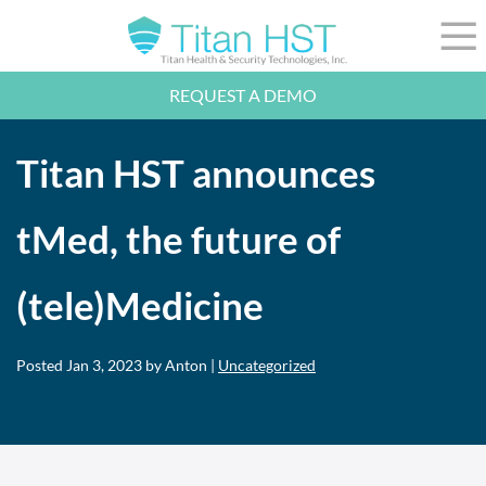
Skip to Main Content
☰
REQUEST A DEMO
LEADERSHIP
INTEGRATION
Titan HST announces
SECTORS
RESOURCES
NEWS
tMed, the future of
844-36-TITAN
LOGIN
(tele)Medicine
Posted
Jan 3, 2023
by Anton |
Uncategorized