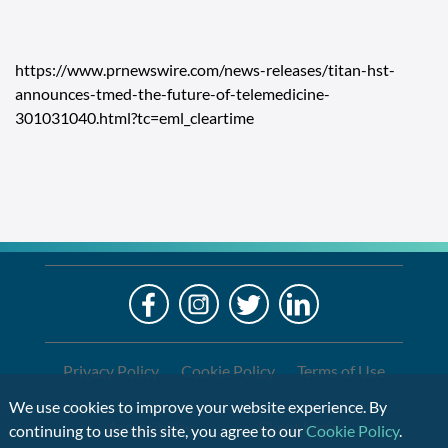
https://www.prnewswire.com/news-releases/titan-hst-
announces-tmed-the-future-of-telemedicine-
301031040.html?tc=eml_cleartime
LO
Alre
a
If
Clien
you
are
Privacy Policy
Cookie Policy
Terms of Use
using
We use cookies to improve your website experience. By
a
Accessibility
Client Login
continuing to use this site, you agree to our
Cookie Policy
.
screen