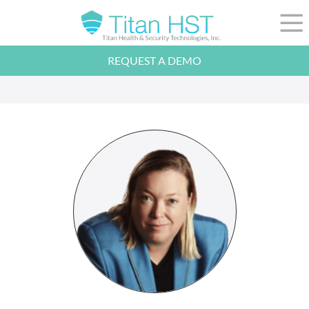
Skip to Main Content
☰
REQUEST A DEMO
LEADERSHIP
INTEGRATION
SECTORS
RESOURCES
NEWS
844-36-TITAN
LOGIN