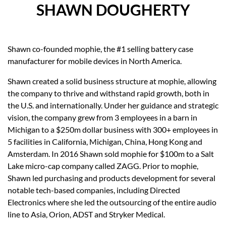
SHAWN DOUGHERTY
Shawn co-founded mophie, the #1 selling battery case
manufacturer for mobile devices in North America.
Shawn created a solid business structure at mophie, allowing
the company to thrive and withstand rapid growth, both in
the U.S. and internationally. Under her guidance and strategic
vision, the company grew from 3 employees in a barn in
Michigan to a $250m dollar business with 300+ employees in
5 facilities in California, Michigan, China, Hong Kong and
Amsterdam. In 2016 Shawn sold mophie for $100m to a Salt
Lake micro-cap company called ZAGG. Prior to mophie,
Shawn led purchasing and products development for several
notable tech-based companies, including Directed
Electronics where she led the outsourcing of the entire audio
line to Asia, Orion, ADST and Stryker Medical.